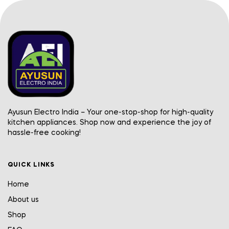
Ayusun Electro India – Your one-stop-shop for high-quality
kitchen appliances. Shop now and experience the joy of
hassle-free cooking!
QUICK LINKS
Home
About us
Shop