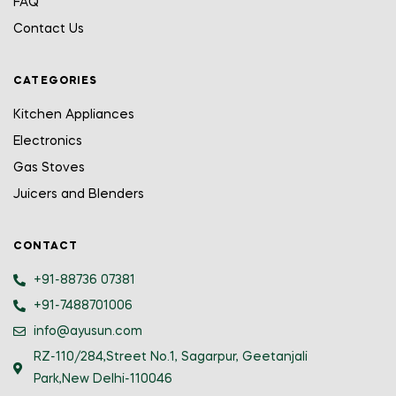
FAQ
Contact Us
CATEGORIES
Kitchen Appliances
Electronics
Gas Stoves
Juicers and Blenders
CONTACT
+91-88736 07381
+91-7488701006
info@ayusun.com
RZ-110/284,Street No.1, Sagarpur, Geetanjali
Park,New Delhi-110046