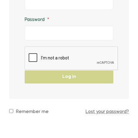
Password
*
Log in
Remember me
Lost your password?