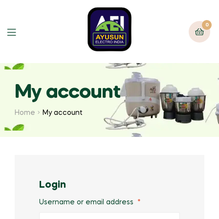
0
My account
Home
My account
Login
Username or email address
*